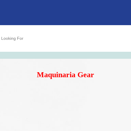
Maquinaria Gear