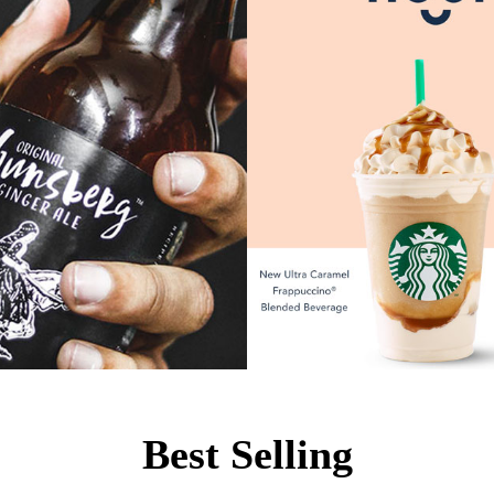
Best Selling