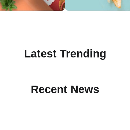
Latest Trending
Recent News