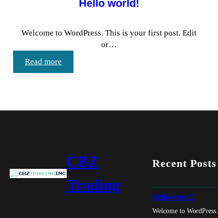
Hello world!
Welcome to WordPress. This is your first post. Edit
or…
:
Read more
Hello
world!
CBZ
Recent Posts
Trading
Hello world!
Welcome to WordPress. T