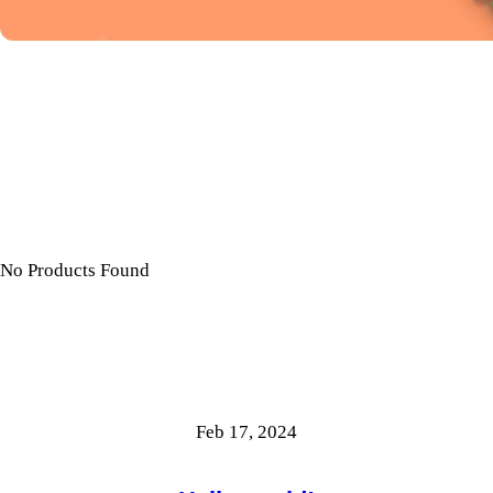
No Products Found
Feb 17, 2024