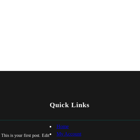
Quick Links
Home
My Account
his is your first post. Edit