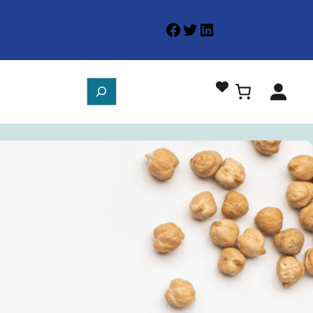
Facebook
Twitter
LinkedIn