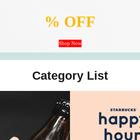
% OFF
Shop Now
Category List