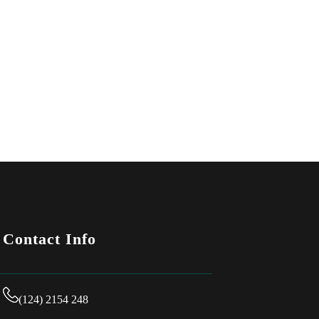
Contact Info
(124) 2154 248